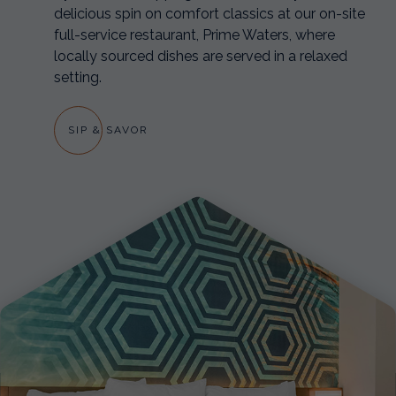
delicious spin on comfort classics at our on-site
full-service restaurant, Prime Waters, where
locally sourced dishes are served in a relaxed
setting.
SIP & SAVOR