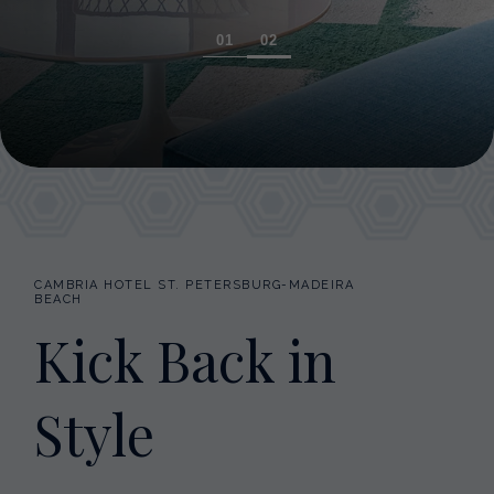
1
2
CAMBRIA HOTEL ST. PETERSBURG-MADEIRA
BEACH
Kick Back in
Style