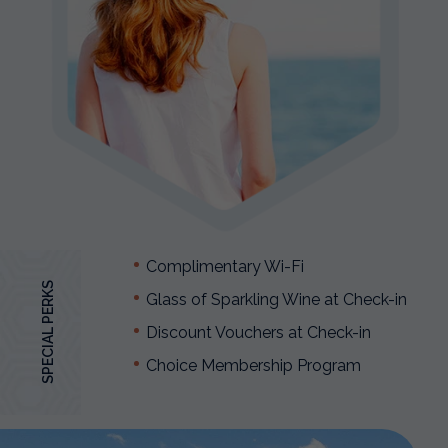
Complimentary Wi-Fi
SPECIAL PERKS
Glass of Sparkling Wine at Check-in
Discount Vouchers at Check-in
Choice Membership Program