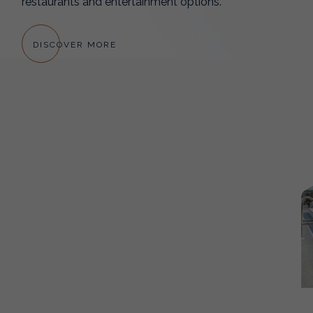
restaurants and entertainment options.
DISCOVER MORE