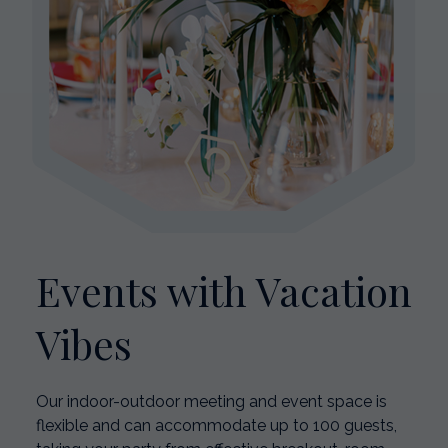
Events with Vacation
Vibes
Our indoor-outdoor meeting and event space is
flexible and can accommodate up to 100 guests,