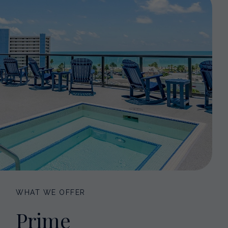
WHAT WE OFFER
Prime