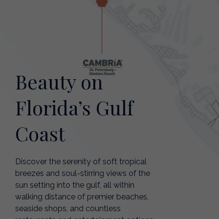
Beauty on
Florida’s Gulf
Coast
Discover the serenity of soft tropical
breezes and soul-stirring views of the
sun setting into the gulf, all within
walking distance of premier beaches,
seaside shops, and countless