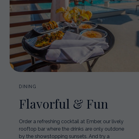
DINING
Flavorful & Fun
Order a refreshing cocktail at Ember, our lively
rooftop bar where the drinks are only outdone
by the showstopping sunsets. And try a