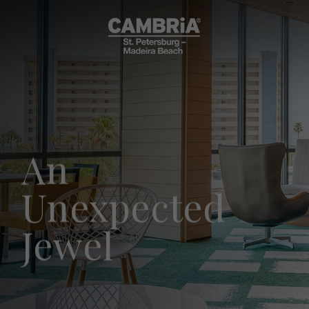
An
Unexpected
Jewel