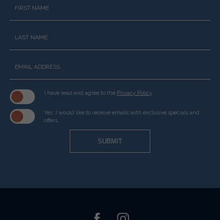
Hidden
Field
I have read and agree to the
Privacy Policy
.
Yes, I would like to receive emails with exclusive specials and
offers.
SUBMIT