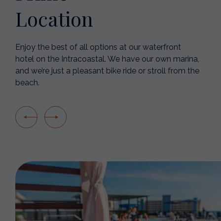
Location
Enjoy the best of all options at our waterfront
hotel on the Intracoastal. We have our own marina,
and we’re just a pleasant bike ride or stroll from the
beach.