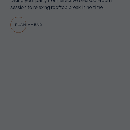
taking your party from effective breakout-room
session to relaxing rooftop break in no time.
PLAN AHEAD
GREAT TIME MADEIRA BEACH
“The Cambria is located very close to the beach, a
nice walk! Hotel staff was excellent & very
accommodating to any needs! The restaurant food
was excellent! Great selection of food choices!”
-MARCELLAPOWELL12 | TRIPADVISOR