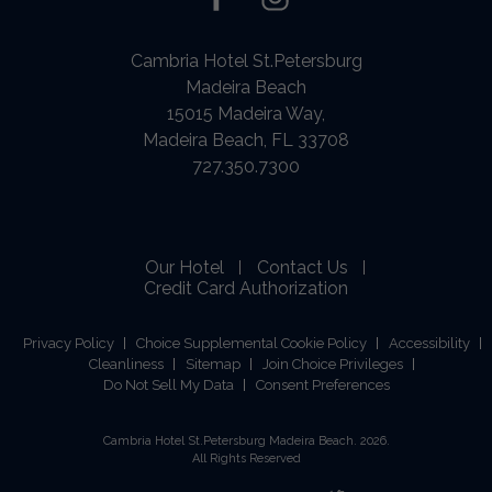
facebook
instagram
Cambria Hotel St.Petersburg
Madeira Beach
15015 Madeira Way,
Madeira Beach, FL 33708
727.350.7300
Our Hotel
Contact Us
Credit Card Authorization
Privacy Policy
Choice Supplemental Cookie Policy
Accessibility
Cleanliness
Sitemap
Join Choice Privileges
Do Not Sell My Data
Consent Preferences
Cambria Hotel St.Petersburg Madeira Beach. 2026.
All Rights Reserved