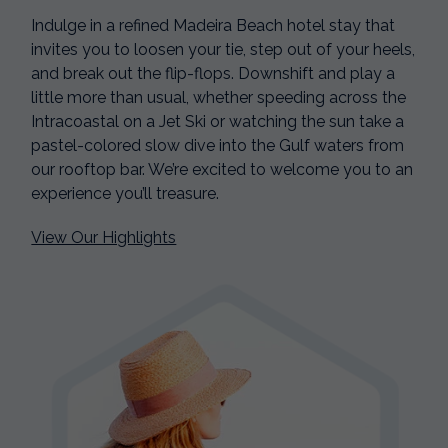
Indulge in a refined Madeira Beach hotel stay that
invites you to loosen your tie, step out of your heels,
and break out the flip-flops. Downshift and play a
little more than usual, whether speeding across the
Intracoastal on a Jet Ski or watching the sun take a
pastel-colored slow dive into the Gulf waters from
our rooftop bar. We’re excited to welcome you to an
experience you’ll treasure.
View Our Highlights