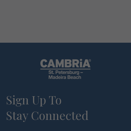
Sign Up To
Stay Connected